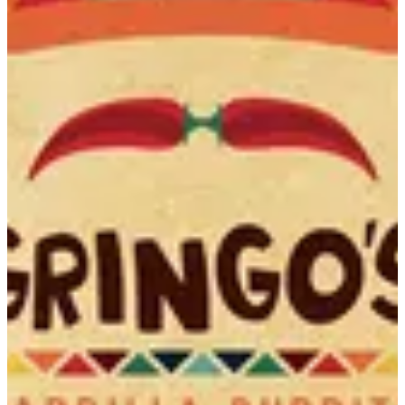
Bunuelos
Fried tortilla strips dusted with sugar cinnamon mix served with
horchata creamy dip
EGP 89
Special instructions
Add Item