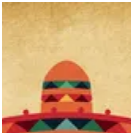
Bunuelos | Gringo's
Sign in