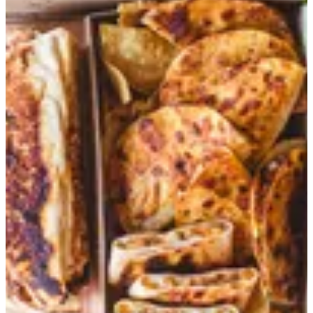
Trio Tray Offer
Quesadilla Chicken Dippers, 3 Fajita Street Tacos, 3 Chili con
carne Street Tacos, Classic Burrito Grilled Chicken, Cheese
Nachos and 3 Cokes
EGP 759
Heat
Select up to 1