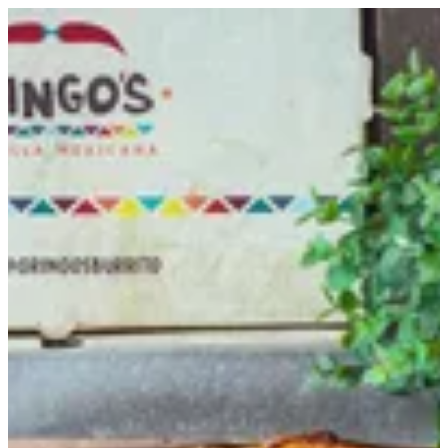
Trio Tray Offer | Gringo's
Sign in