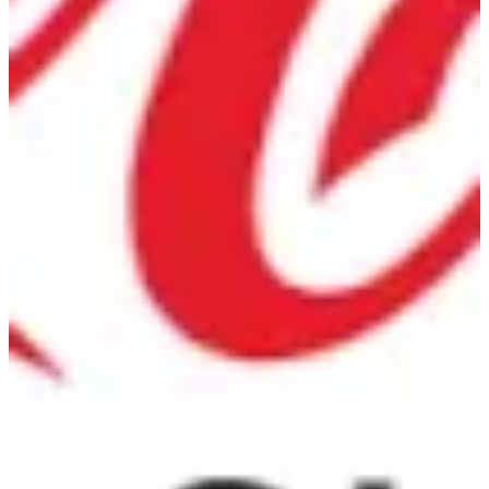
Diet Coke
Can
EGP 36
Special instructions
Add Item