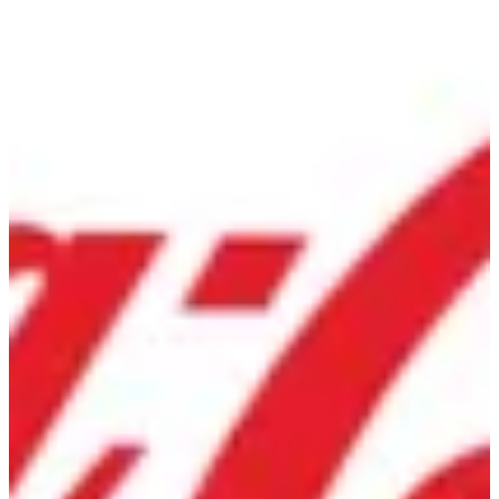
Diet Coke | Gringo's
Sign in